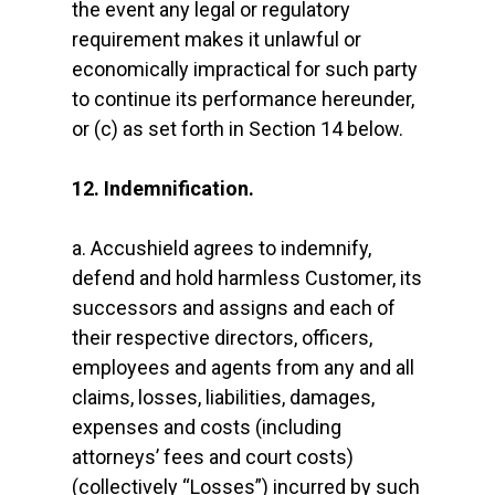
the event any legal or regulatory
requirement makes it unlawful or
economically impractical for such party
to continue its performance hereunder,
or (c) as set forth in Section 14 below.
12. Indemnification.
a. Accushield agrees to indemnify,
defend and hold harmless Customer, its
successors and assigns and each of
their respective directors, officers,
employees and agents from any and all
claims, losses, liabilities, damages,
expenses and costs (including
attorneys’ fees and court costs)
(collectively “Losses”) incurred by such