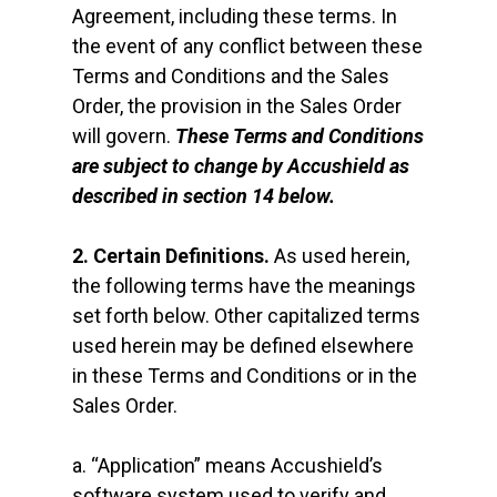
Agreement, including these terms. In
the event of any conflict between these
Terms and Conditions and the Sales
Order, the provision in the Sales Order
will govern.
These Terms and Conditions
are subject to change by Accushield as
described in section 14 below.
2. Certain Definitions.
As used herein,
the following terms have the meanings
set forth below. Other capitalized terms
used herein may be defined elsewhere
in these Terms and Conditions or in the
Sales Order.
a. “Application” means Accushield’s
software system used to verify and