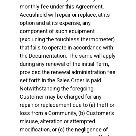
monthly fee under this Agreement,
Accushield will repair or replace, at its
option and at its expense, any
component of such equipment
(excluding the touchless thermometer)
that fails to operate in accordance with
the Documentation. The same will apply
during any renewal of the initial Term,
provided the renewal administration fee
set forth in the Sales Order is paid.
Notwithstanding the foregoing,
Customer may be charged for any
repair or replacement due to (a) theft or
loss from a Community, (b) Customer’s
misuse, alteration or attempted
modification, or (c) the negligence of