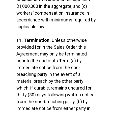
$1,000,000 in the aggregate, and (c)
workers’ compensation insurance in
accordance with minimums required by
applicable law.
11. Termination.
Unless otherwise
provided for in the Sales Order, this
Agreement may only be terminated
prior to the end of its Term (a) by
immediate notice from the non-
breaching party in the event of a
material breach by the other party
which, if curable, remains uncured for
thirty (30) days following written notice
from the non-breaching party, (b) by
immediate notice from either party in