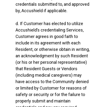
credentials submitted to, and approved
by, Accushield if applicable.
d. If Customer has elected to utilize
Accushield’s credentialing Services,
Customer agrees in good faith to
include in its agreement with each
Resident, or otherwise obtain in writing,
an acknowledgment by such Resident
(or his or her personal representative)
that Resident Guests or Vendors
(including medical caregivers) may
have access to the Community denied
or limited by Customer for reasons of
safety or security or for the failure to
properly submit and maintain