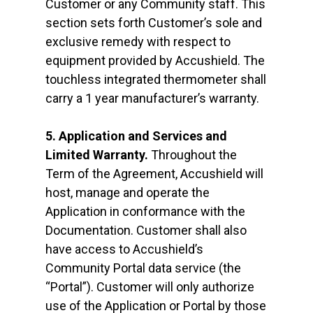
Customer or any Community staff. This
section sets forth Customer’s sole and
exclusive remedy with respect to
equipment provided by Accushield. The
touchless integrated thermometer shall
carry a 1 year manufacturer’s warranty.
5. Application and Services and
Limited Warranty.
Throughout the
Term of the Agreement, Accushield will
host, manage and operate the
Application in conformance with the
Documentation. Customer shall also
have access to Accushield’s
Community Portal data service (the
“Portal”). Customer will only authorize
use of the Application or Portal by those