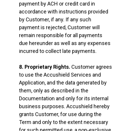
payment by ACH or credit card in
accordance with instructions provided
by Customer, if any. If any such
payment is rejected, Customer will
remain responsible for all payments
due hereunder as well as any expenses
incurred to collect late payments.
8. Proprietary Rights.
Customer agrees
to use the Accushield Services and
Application, and the data generated by
them, only as described in the
Documentation and only for its internal
business purposes. Accushield hereby
grants Customer, for use during the
Term and only to the extent necessary
for such permitted use, a non-exclusive,