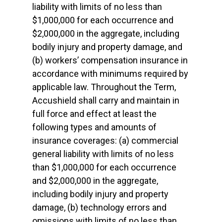
liability with limits of no less than
$1,000,000 for each occurrence and
$2,000,000 in the aggregate, including
bodily injury and property damage, and
(b) workers’ compensation insurance in
accordance with minimums required by
applicable law. Throughout the Term,
Accushield shall carry and maintain in
full force and effect at least the
following types and amounts of
insurance coverages: (a) commercial
general liability with limits of no less
than $1,000,000 for each occurrence
and $2,000,000 in the aggregate,
including bodily injury and property
damage, (b) technology errors and
omissions with limits of no less than