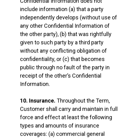
Confidential Information does not
include information (a) that a party
independently develops (without use of
any other Confidential Information of
the other party), (b) that was rightfully
given to such party by a third party
without any conflicting obligation of
confidentiality, or (c) that becomes
public through no fault of the party in
receipt of the other’s Confidential
Information.
10. Insurance.
Throughout the Term,
Customer shall carry and maintain in full
force and effect at least the following
types and amounts of insurance
coverages: (a) commercial general