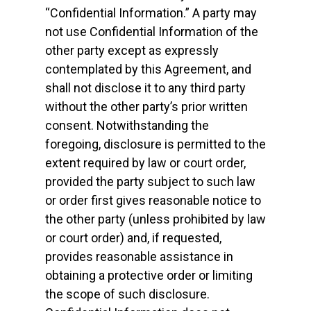
“Confidential Information.” A party may
not use Confidential Information of the
other party except as expressly
contemplated by this Agreement, and
shall not disclose it to any third party
without the other party’s prior written
consent. Notwithstanding the
foregoing, disclosure is permitted to the
extent required by law or court order,
provided the party subject to such law
or order first gives reasonable notice to
the other party (unless prohibited by law
or court order) and, if requested,
provides reasonable assistance in
obtaining a protective order or limiting
the scope of such disclosure.