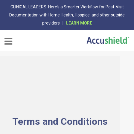
CLINICAL LEADERS: Here’s a Smarter Workflow for Post-Visit
Documentation with Home Health, Hospice, and other outside
providers |
LEARN MORE
Terms and Conditions