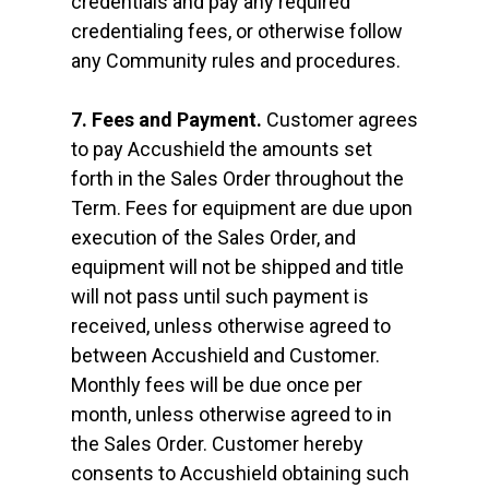
credentials and pay any required
credentialing fees, or otherwise follow
any Community rules and procedures.
7. Fees and Payment.
Customer agrees
to pay Accushield the amounts set
forth in the Sales Order throughout the
Term. Fees for equipment are due upon
execution of the Sales Order, and
equipment will not be shipped and title
will not pass until such payment is
received, unless otherwise agreed to
between Accushield and Customer.
Monthly fees will be due once per
month, unless otherwise agreed to in
the Sales Order. Customer hereby
consents to Accushield obtaining such