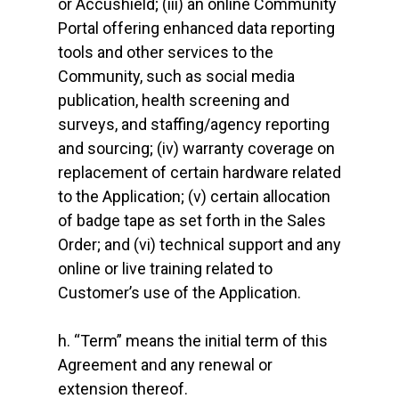
or Accushield; (iii) an online Community
Portal offering enhanced data reporting
tools and other services to the
Community, such as social media
publication, health screening and
surveys, and staffing/agency reporting
and sourcing; (iv) warranty coverage on
replacement of certain hardware related
to the Application; (v) certain allocation
of badge tape as set forth in the Sales
Order; and (vi) technical support and any
online or live training related to
Customer’s use of the Application.
h. “Term” means the initial term of this
Agreement and any renewal or
extension thereof.