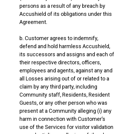
persons as a result of any breach by
Accushield of its obligations under this
Agreement.
b. Customer agrees to indemnify,
defend and hold harmless Accushield,
its successors and assigns and each of
their respective directors, officers,
employees and agents, against any and
all Losses arising out of or related to a
claim by any third party, including
Community staff, Residents, Resident
Guests, or any other person who was
present at a Community alleging (i) any
harm in connection with Customer’s
use of the Services for visitor validation