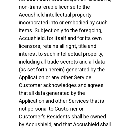
non-transferable license to the
Accushield intellectual property
incorporated into or embodied by such
items. Subject only to the foregoing,
Accushield, for itself and for its own
licensors, retains all right, title and
interest to such intellectual property,
including all trade secrets and all data
(as set forth herein) generated by the
Application or any other Service.
Customer acknowledges and agrees
that all data generated by the
Application and other Services that is
not personal to Customer or
Customer’s Residents shall be owned
by Accushield, and that Accushield shall