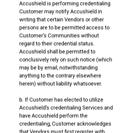
Accushield is performing credentialing
Customer may notify Accushield in
writing that certain Vendors or other
persons are to be permitted access to
Customer’s Communities without
regard to their credential status.
Accushield shall be permitted to
conclusively rely on such notice (which
may be by email, notwithstanding
anything to the contrary elsewhere
herein) without liability whatsoever.
b. If Customer has elected to utilize
Accushield’s credentialing Services and
have Accushield perform the
credentialing, Customer acknowledges
that Vendors must first register with