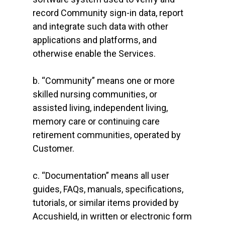
record Community sign-in data, report
and integrate such data with other
applications and platforms, and
otherwise enable the Services.
b. “Community” means one or more
skilled nursing communities, or
assisted living, independent living,
memory care or continuing care
retirement communities, operated by
Customer.
c. “Documentation” means all user
guides, FAQs, manuals, specifications,
tutorials, or similar items provided by
Accushield, in written or electronic form