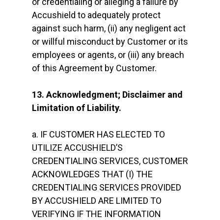
or credentialing or alleging a failure by
Accushield to adequately protect
against such harm, (ii) any negligent act
or willful misconduct by Customer or its
employees or agents, or (iii) any breach
of this Agreement by Customer.
13. Acknowledgment; Disclaimer and
Limitation of Liability.
a. IF CUSTOMER HAS ELECTED TO
UTILIZE ACCUSHIELD’S
CREDENTIALING SERVICES, CUSTOMER
ACKNOWLEDGES THAT (I) THE
CREDENTIALING SERVICES PROVIDED
BY ACCUSHIELD ARE LIMITED TO
VERIFYING IF THE INFORMATION