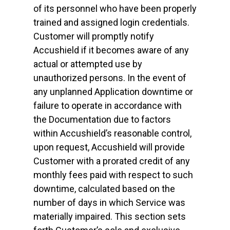
of its personnel who have been properly
trained and assigned login credentials.
Customer will promptly notify
Accushield if it becomes aware of any
actual or attempted use by
unauthorized persons. In the event of
any unplanned Application downtime or
failure to operate in accordance with
the Documentation due to factors
within Accushield’s reasonable control,
upon request, Accushield will provide
Customer with a prorated credit of any
monthly fees paid with respect to such
downtime, calculated based on the
number of days in which Service was
materially impaired. This section sets