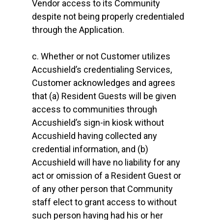
Vendor access to its Community
despite not being properly credentialed
through the Application.
c. Whether or not Customer utilizes
Accushield’s credentialing Services,
Customer acknowledges and agrees
that (a) Resident Guests will be given
access to communities through
Accushield’s sign-in kiosk without
Accushield having collected any
credential information, and (b)
Accushield will have no liability for any
act or omission of a Resident Guest or
of any other person that Community
staff elect to grant access to without
such person having had his or her