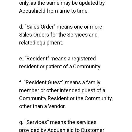
only, as the same may be updated by
Accushield from time to time.
d. “Sales Order” means one or more
Sales Orders for the Services and
related equipment.
e. “Resident” means a registered
resident or patient of a Community.
f. “Resident Guest” means a family
member or other intended guest of a
Community Resident or the Community,
other than a Vendor.
g. “Services” means the services
provided by Accushield to Customer