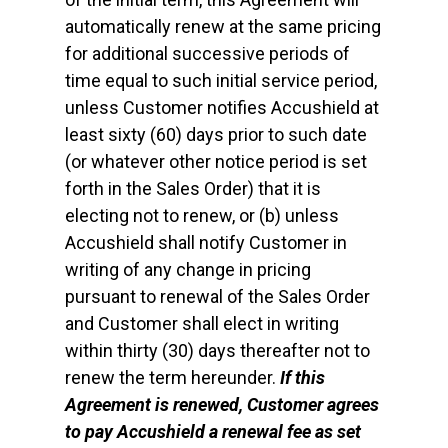
automatically renew at the same pricing
for additional successive periods of
time equal to such initial service period,
unless Customer notifies Accushield at
least sixty (60) days prior to such date
(or whatever other notice period is set
forth in the Sales Order) that it is
electing not to renew, or (b) unless
Accushield shall notify Customer in
writing of any change in pricing
pursuant to renewal of the Sales Order
and Customer shall elect in writing
within thirty (30) days thereafter not to
renew the term hereunder.
If this
Agreement is renewed, Customer agrees
to pay Accushield a renewal fee as set