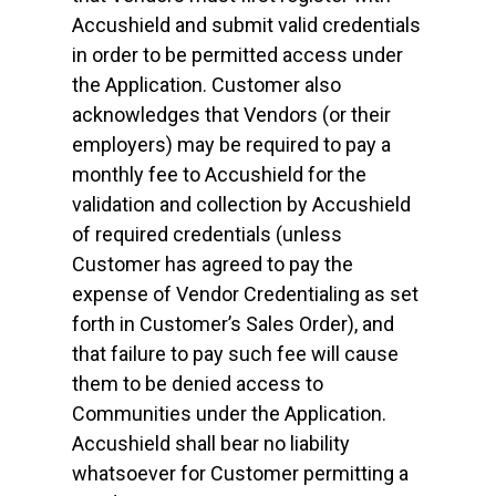
Accushield and submit valid credentials
in order to be permitted access under
the Application. Customer also
acknowledges that Vendors (or their
employers) may be required to pay a
monthly fee to Accushield for the
validation and collection by Accushield
of required credentials (unless
Customer has agreed to pay the
expense of Vendor Credentialing as set
forth in Customer’s Sales Order), and
that failure to pay such fee will cause
them to be denied access to
Communities under the Application.
Accushield shall bear no liability
whatsoever for Customer permitting a