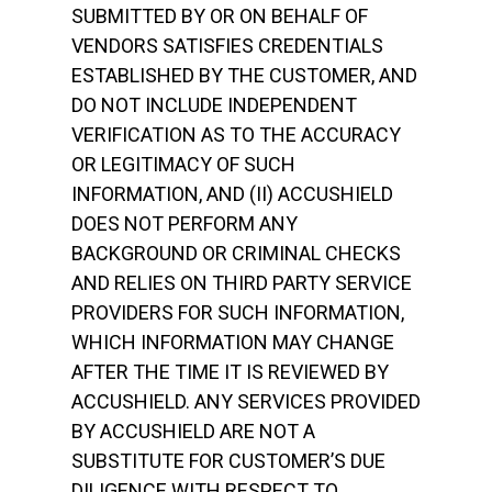
SUBMITTED BY OR ON BEHALF OF
VENDORS SATISFIES CREDENTIALS
ESTABLISHED BY THE CUSTOMER, AND
DO NOT INCLUDE INDEPENDENT
VERIFICATION AS TO THE ACCURACY
OR LEGITIMACY OF SUCH
INFORMATION, AND (II) ACCUSHIELD
DOES NOT PERFORM ANY
BACKGROUND OR CRIMINAL CHECKS
AND RELIES ON THIRD PARTY SERVICE
PROVIDERS FOR SUCH INFORMATION,
WHICH INFORMATION MAY CHANGE
AFTER THE TIME IT IS REVIEWED BY
ACCUSHIELD. ANY SERVICES PROVIDED
BY ACCUSHIELD ARE NOT A
SUBSTITUTE FOR CUSTOMER’S DUE
DILIGENCE WITH RESPECT TO