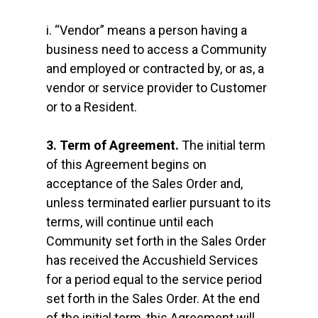
i. “Vendor” means a person having a
business need to access a Community
and employed or contracted by, or as, a
vendor or service provider to Customer
or to a Resident.
3. Term of Agreement.
The initial term
of this Agreement begins on
acceptance of the Sales Order and,
unless terminated earlier pursuant to its
terms, will continue until each
Community set forth in the Sales Order
has received the Accushield Services
for a period equal to the service period
set forth in the Sales Order. At the end
of the initial term, this Agreement will