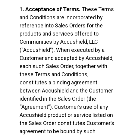
1. Acceptance of Terms.
These Terms
and Conditions are incorporated by
reference into Sales Orders for the
products and services offered to
Communities by Accushield, LLC
(“Accushield”). When executed by a
Customer and accepted by Accushield,
each such Sales Order, together with
these Terms and Conditions,
constitutes a binding agreement
between Accushield and the Customer
identified in the Sales Order (the
“Agreement”). Customer’s use of any
Accushield product or service listed on
the Sales Order constitutes Customer’s
agreement to be bound by such