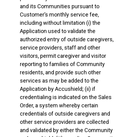
and its Communities pursuant to
Customer’s monthly service fee,
including without limitation (i) the
Application used to validate the
authorized entry of outside caregivers,
service providers, staff and other
visitors, permit caregiver and visitor
reporting to families of Community
residents, and provide such other
services as may be added to the
Application by Accushield; (ii) if
credentialing is indicated on the Sales
Order, a system whereby certain
credentials of outside caregivers and
other service providers are collected
and validated by either the Community