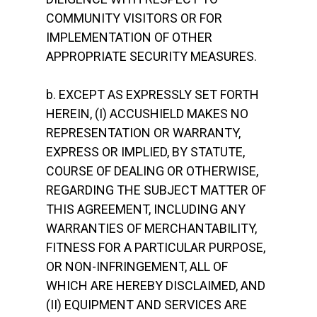
COMMUNITY VISITORS OR FOR
IMPLEMENTATION OF OTHER
APPROPRIATE SECURITY MEASURES.
b. EXCEPT AS EXPRESSLY SET FORTH
HEREIN, (I) ACCUSHIELD MAKES NO
REPRESENTATION OR WARRANTY,
EXPRESS OR IMPLIED, BY STATUTE,
COURSE OF DEALING OR OTHERWISE,
REGARDING THE SUBJECT MATTER OF
THIS AGREEMENT, INCLUDING ANY
WARRANTIES OF MERCHANTABILITY,
FITNESS FOR A PARTICULAR PURPOSE,
OR NON-INFRINGEMENT, ALL OF
WHICH ARE HEREBY DISCLAIMED, AND
(II) EQUIPMENT AND SERVICES ARE