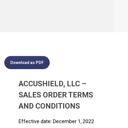
Download as PDF
ACCUSHIELD, LLC –
SALES ORDER TERMS
AND CONDITIONS
Effective date: December 1, 2022