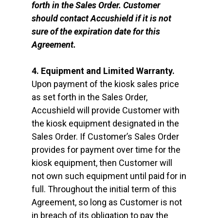
forth in the Sales Order. Customer
should contact Accushield if it is not
sure of the expiration date for this
Agreement.
4. Equipment and Limited Warranty.
Upon payment of the kiosk sales price
as set forth in the Sales Order,
Accushield will provide Customer with
the kiosk equipment designated in the
Sales Order. If Customer’s Sales Order
provides for payment over time for the
kiosk equipment, then Customer will
not own such equipment until paid for in
full. Throughout the initial term of this
Agreement, so long as Customer is not
in breach of its obligation to pay the