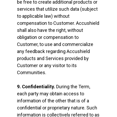
be free to create additional products or
services that utilize such data (subject
to applicable law) without
compensation to Customer. Accushield
shall also have the right, without
obligation or compensation to
Customer, to use and commercialize
any feedback regarding Accushield
products and Services provided by
Customer or any visitor to its
Communities.
9. Confidentiality.
During the Term,
each party may obtain access to
information of the other that is of a
confidential or proprietary nature. Such
information is collectively referred to as