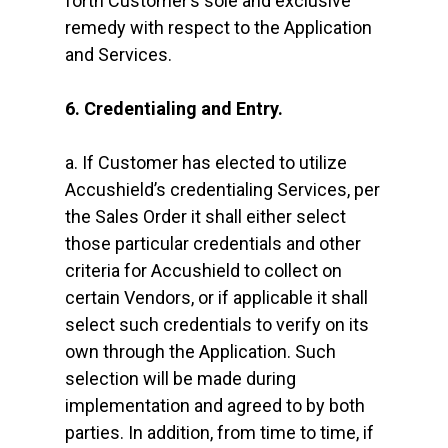
forth Customer’s sole and exclusive
remedy with respect to the Application
and Services.
6. Credentialing and Entry.
a. If Customer has elected to utilize
Accushield’s credentialing Services, per
the Sales Order it shall either select
those particular credentials and other
criteria for Accushield to collect on
certain Vendors, or if applicable it shall
select such credentials to verify on its
own through the Application. Such
selection will be made during
implementation and agreed to by both
parties. In addition, from time to time, if