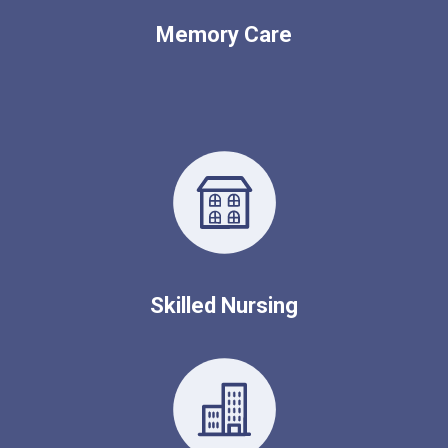
Memory Care
Skilled Nursing