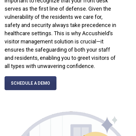
important to recognize that your front desk
serves as the first line of defense. Given the
vulnerability of the residents we care for,
safety and security always take precedence in
healthcare settings. This is why Accushield’s
visitor management solution is crucial—it
ensures the safeguarding of both your staff
and residents, enabling you to greet visitors of
all types with unwavering confidence.
SCHEDULE A DEMO