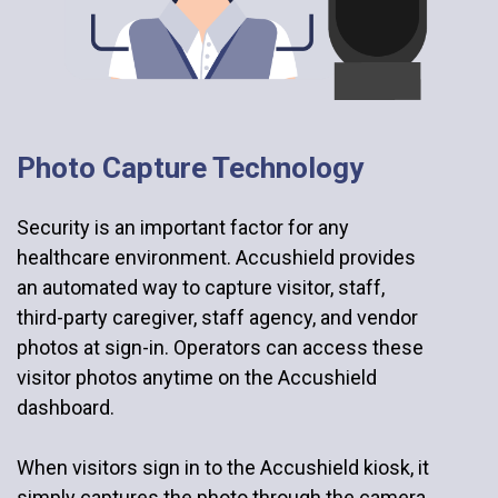
Photo Capture Technology
Security is an important factor for any
healthcare environment. Accushield provides
an automated way to capture visitor, staff,
third-party caregiver, staff agency, and vendor
photos at sign-in. Operators can access these
visitor photos anytime on the Accushield
dashboard.
When visitors sign in to the Accushield kiosk, it
simply captures the photo through the camera