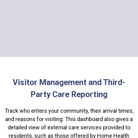
Visitor Management and Third-
Party Care Reporting
Track who enters your community, their arrival times,
and reasons for visiting. This dashboard also gives a
detailed view of external care services provided to
residents, such as those offered by Home Health