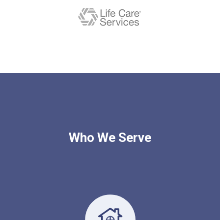
Who We Serve