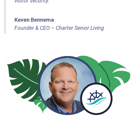
visitor security.”
Keven Bennema
Founder & CEO – Charter Senior Living