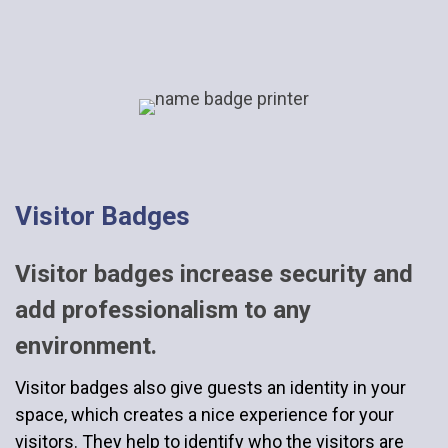
Visitor Badges
Visitor badges increase security and
add professionalism to any
environment.
Visitor badges also give guests an identity in your
space, which creates a nice experience for your
visitors. They help to identify who the visitors are