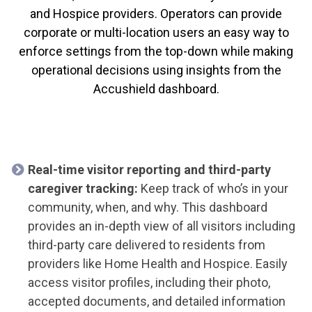
and Hospice providers. Operators can provide
corporate or multi-location users an easy way to
enforce settings from the top-down while making
operational decisions using insights from the
Accushield dashboard.
Real-time visitor reporting and third-party
caregiver tracking:
Keep track of who’s in your
community, when, and why. This dashboard
provides an in-depth view of all visitors including
third-party care delivered to residents from
providers like Home Health and Hospice. Easily
access visitor profiles, including their photo,
accepted documents, and detailed information