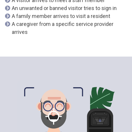
A visitor arrives to meet a staff member
An unwanted or banned visitor tries to sign in
A family member arrives to visit a resident
A caregiver from a specific service provider
arrives