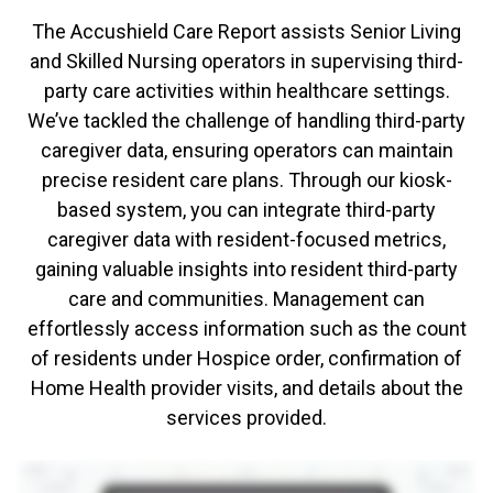
The Accushield Care Report assists Senior Living
and Skilled Nursing operators in supervising third-
party care activities within healthcare settings.
We’ve tackled the challenge of handling third-party
caregiver data, ensuring operators can maintain
precise resident care plans. Through our kiosk-
based system, you can integrate third-party
caregiver data with resident-focused metrics,
gaining valuable insights into resident third-party
care and communities. Management can
effortlessly access information such as the count
of residents under Hospice order, confirmation of
Home Health provider visits, and details about the
services provided.