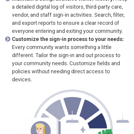
a detailed digital log of visitors, third-party care,
vendor, and staff sign-in activities.
Search, filter,
and export reports to ensure a clear record of
everyone entering and exiting your community.
Customize the sign-in process to your needs:
Every community wants something a little
different. Tailor the sign-in and out process to
your community needs. Customize fields and
policies without needing direct access to
devices.