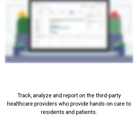
Track, analyze and report on the third-party
healthcare providers who provide hands-on care to
residents and patients.