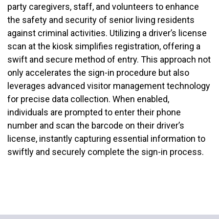
party caregivers, staff, and volunteers to enhance
the safety and security of senior living residents
against criminal activities. Utilizing a driver’s license
scan at the kiosk simplifies registration, offering a
swift and secure method of entry. This approach not
only accelerates the sign-in procedure but also
leverages advanced visitor management technology
for precise data collection. When enabled,
individuals are prompted to enter their phone
number and scan the barcode on their driver’s
license, instantly capturing essential information to
swiftly and securely complete the sign-in process.