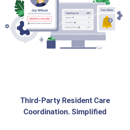
Third-Party Resident Care
Coordination. Simplified