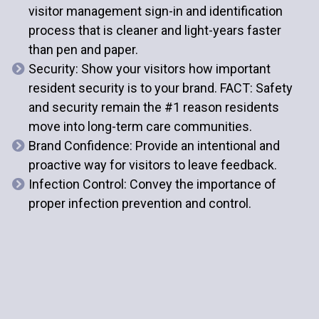
visitor management sign-in and identification
process that is cleaner and light-years faster
than pen and paper.
Security
: Show your visitors how important
resident security is to your brand. FACT: Safety
and security remain the #1 reason residents
move into long-term care communities.
Brand Confidence
: Provide an intentional and
proactive way for visitors to leave feedback.
Infection Control
: Convey the importance of
proper infection prevention and control.