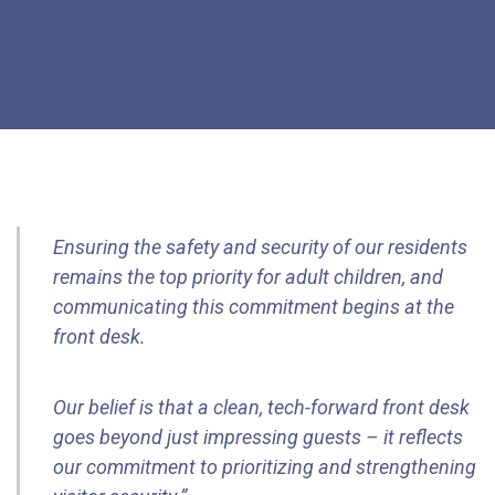
Ensuring the safety and security of our residents
remains the top priority for adult children, and
communicating this commitment begins at the
front desk.
Our belief is that a clean, tech-forward front desk
goes beyond just impressing guests – it reflects
our commitment to prioritizing and strengthening