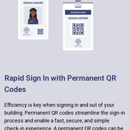
Rapid Sign In with Permanent QR
Codes
Efficiency is key when signing in and out of your
building. Permanent QR codes streamline the sign-in
process and enable a fast, secure, and simple
check-in experience. A permanent QR codes can be