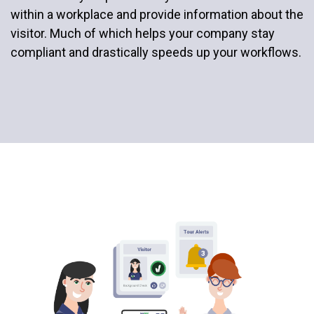
within a workplace and provide information about the
visitor. Much of which helps your company stay
compliant and drastically speeds up your workflows.