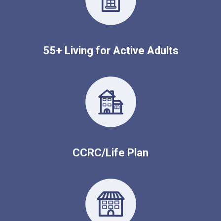
55+ Living for Active Adults
CCRC/Life Plan