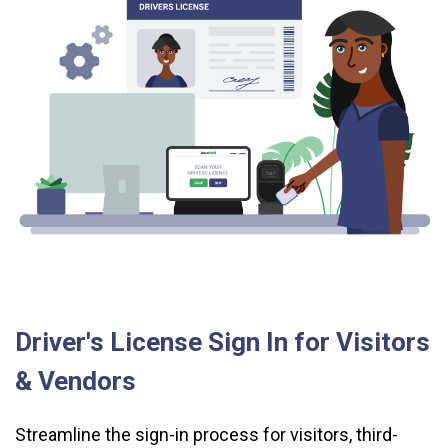
Driver's License Sign In for Visitors
& Vendors
Streamline the sign-in process for visitors, third-