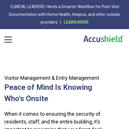
CLINICAL LEADERS: Here’s a Smarter Workflow for Post-Visit
Documentation with Home Health, Hospice, and other outside
providers |
LEARN MORE
Visitor Management & Entry Management
Peace of Mind Is Knowing
Who's Onsite
When it comes to ensuring the security of
residents, staff, and the entire building, it’s