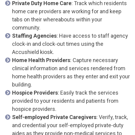
Private Duty Home Care
: Track which residents
home care providers are working for and keep
tabs on their whereabouts within your
community.
Staffing Agencies
: Have access to staff agency
clock-in and clock-out times using the
Accushield kiosk.
Home Health Providers
: Capture necessary
clinical information and services rendered from
home health providers as they enter and exit your
building.
Hospice Providers
: Easily track the services
provided to your residents and patients from
hospice providers.
Self-employed Private Caregivers
: Verify, track,
and credential your self-employed private-duty
aides as they provide non-medical services to