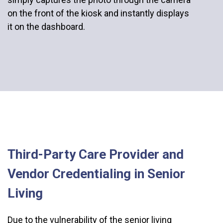
on the front of the kiosk and instantly displays
it on the dashboard.
Third-Party Care Provider and
Vendor Credentialing in Senior
Living
Due to the vulnerability of the senior living