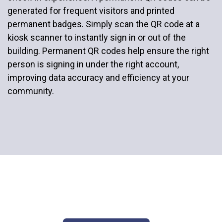
generated for frequent visitors and printed
permanent badges. Simply scan the QR code at a
kiosk scanner to instantly sign in or out of the
building. Permanent QR codes help ensure the right
person is signing in under the right account,
improving data accuracy and efficiency at your
community.