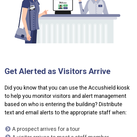
Get Alerted as Visitors Arrive
Did you know that you can use the Accushield kiosk
to help you monitor visitors and alert management
based on who is entering the building? Distribute
text and email alerts to the appropriate staff when:
A prospect arrives for a tour