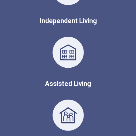
Independent Living
Assisted Living