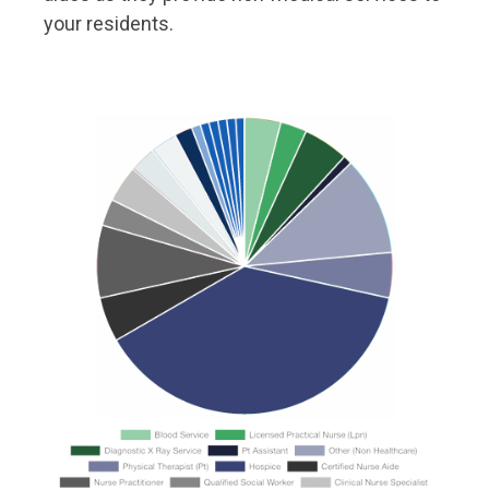
your residents.