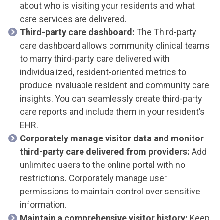
about who is visiting your residents and what
care services are delivered.
Third-party care dashboard:
The Third-party
care dashboard allows community clinical teams
to marry third-party care delivered with
individualized, resident-oriented metrics to
produce invaluable resident and community care
insights. You can seamlessly create third-party
care reports and include them in your resident’s
EHR.
Corporately manage visitor data and monitor
third-party care delivered from providers:
Add
unlimited users to the online portal with no
restrictions. Corporately manage user
permissions to maintain control over sensitive
information.
Maintain a comprehensive visitor history:
Keep