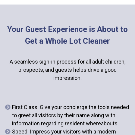
Your Guest Experience is About to
Get a Whole Lot Cleaner
A seamless sign-in process for all adult children,
prospects, and guests helps drive a good
impression.
First Class
: Give your concierge the tools needed
to greet all visitors by their name along with
information regarding resident whereabouts.
Speed
: Impress your visitors with a modern