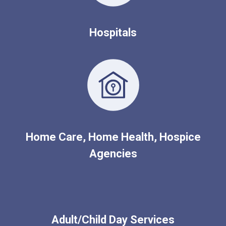
Hospitals
Home Care, Home Health, Hospice
Agencies
Adult/Child Day Services